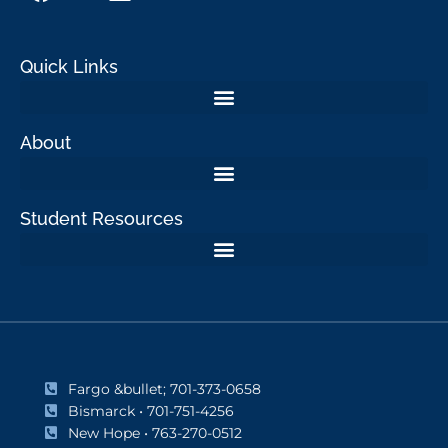
Quick Links
About
Student Resources
Fargo &bullet; 701-373-0658
Bismarck • 701-751-4256
New Hope • 763-270-0512