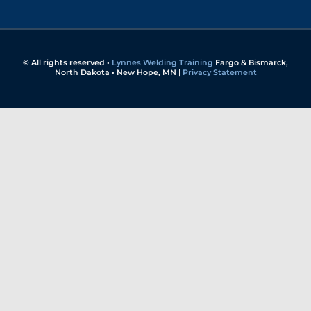
© All rights reserved •
Lynnes Welding Training
Fargo & Bismarck,
North Dakota • New Hope, MN |
Privacy Statement