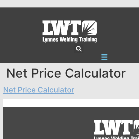
Net Price Calculator
Net Price Calculator